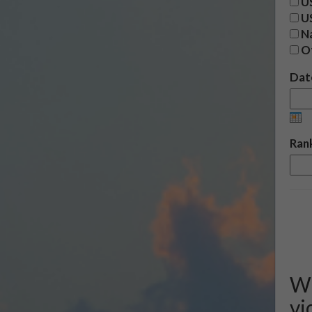
US
U
Na
O
Date
Rank
We
vi