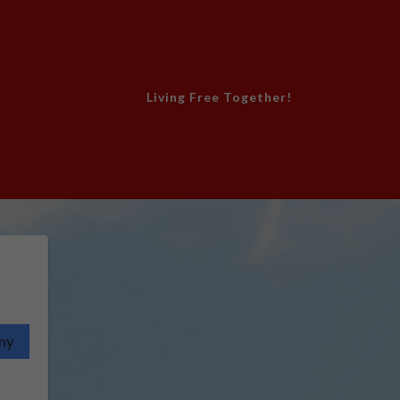
Living Free Together!