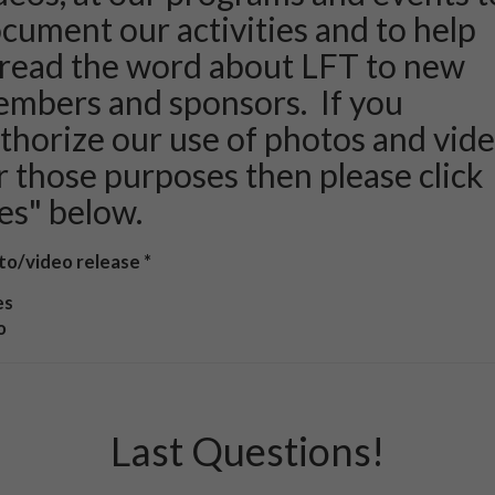
cument our activities and to help
read the word about LFT to new
mbers and sponsors. If you
thorize our use of photos and vid
r those purposes then please click
es" below.
to/video release
es
o
Last Questions!