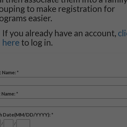
ouping to make registration for
ograms easier.
If you already have an account,
cl
here
to log in.
st Name:
t Name:
th Date(MM/DD/YYYY):
/
/