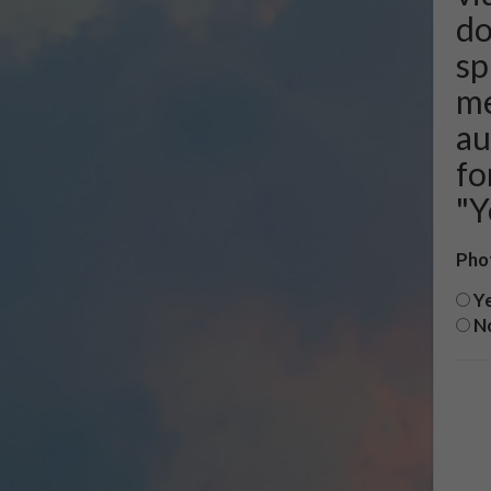
do
sp
me
au
fo
"Y
Pho
Y
N