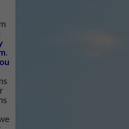
am
s
y
am
.
ou
ms
r
ms
 we
y