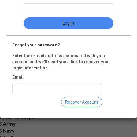
mber accounts, but Date of End o
rvice and Rank (at completion of
rvice) only for the servicemember.
Log In
Forgot your password?
ent Military Status
Enter the e-mail address associated with your
account and we'll send you a link to recover your
ctive Duty
login information.
eserves
Email
etired
rmer service
amily Member
Recover Account
ch of Service
S Marine Corps
S Army
S Navy