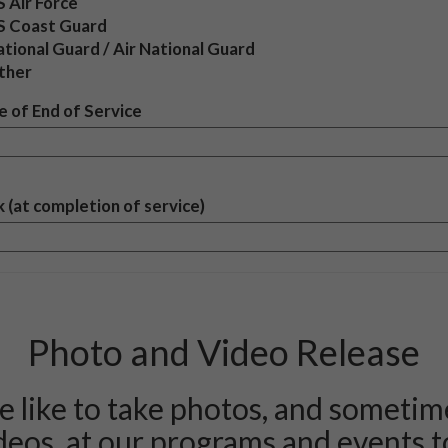
 Air Force
S Coast Guard
tional Guard / Air National Guard
ther
 of End of Service
 (at completion of service)
Photo and Video Release
 like to take photos, and sometim
deos, at our programs and events t