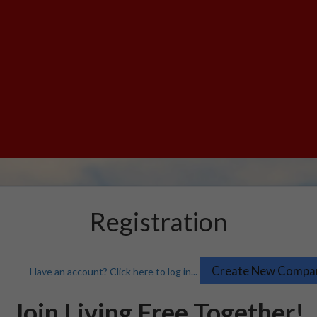
Registration
Have an account? Click here to log in...
Join Living Free Together!