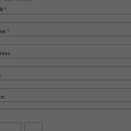
l:
ne:
ress:
:
te:
-