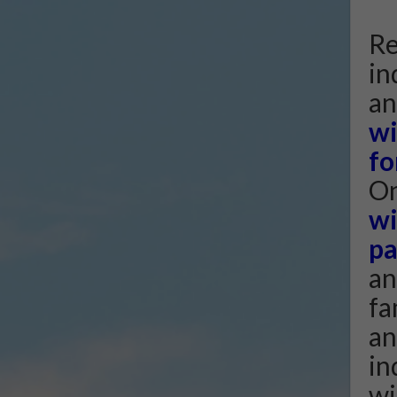
Re
in
an
wi
fo
On
wi
pa
an
fa
an
in
wi