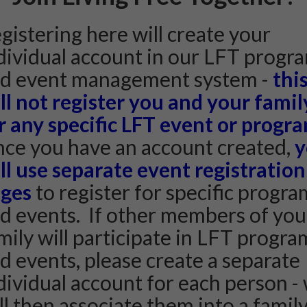
gistering here will create your
dividual account in our LFT progr
d event management system -
thi
ll not register you and your famil
r any specific LFT event or progr
ce you have an account created,
y
ll use separate event registration
ges
to register for specific progra
d events. If other members of you
mily will participate in LFT progra
d events, please create a separate
dividual account for each person -
ll then associate them into a famil