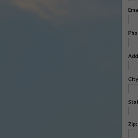
Emai
Pho
Add
City
Sta
Zip: