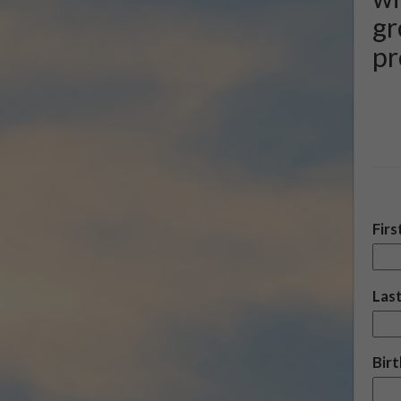
gr
pr
Fir
Las
Bir