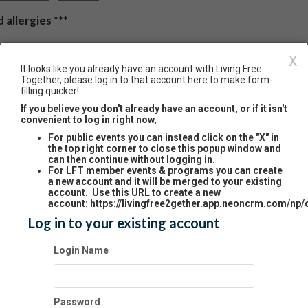
 allergies ***
X
e often provide meals at our programs and some events, please let us
It looks like you already have an account with Living Free
Together, please log in to that account here to make form-
u have any dietary restrictions and we will do our best to accommodate 
filling quicker!
If you believe you don't already have an account, or if it isn't
convenient to log in right now,
For public events
you can instead click on the "X" in
ilitary Service and Associati
the top right corner to close this popup window and
can then continue without logging in.
For LFT member events & programs
you can create
a new account and it will be merged to your existing
ease tell us a little about your famil
account. Use this URL to create a new
account: https://livingfree2gether.app.neoncrm.com/np/c
story of military service, to help us
Log in to your existing account
t to know you better! Please
Login Name
dicate Branch of Service and Curr
litary Status on all individual famil
Password