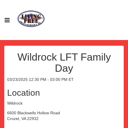
Wildrock LFT Family
Day
03/23/2025 12:30 PM - 03:00 PM ET
Location
Wildrock
6600 Blackwells Hollow Road
Crozet, VA 22932