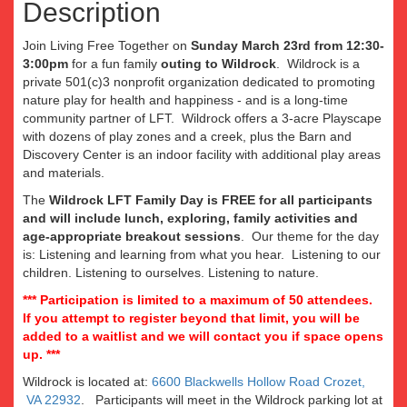
Description
Join Living Free Together on
Sunday March 23rd from 12:30-
3:00pm
for a fun family
outing to Wildrock
. Wildrock is a
private 501(c)3 nonprofit organization dedicated to promoting
nature play for health and happiness - and is a long-time
community partner of LFT. Wildrock offers a 3-acre Playscape
with dozens of play zones and a creek, plus the Barn and
Discovery Center is an indoor facility with additional play areas
and materials.
The
Wildrock LFT Family Day is FREE for all participants
and will include lunch, exploring, family activities and
age-appropriate breakout sessions
. Our theme for the day
is: Listening and learning from what you hear. Listening to our
children. Listening to ourselves. Listening to nature.
*** Participation is limited to a maximum of 50 attendees.
If you attempt to register beyond that limit, you will be
added to a waitlist and we will contact you if space opens
up. ***
Wildrock is located at:
6600 Blackwells Hollow Road Crozet,
VA 22932
. Participants will meet in the Wildrock parking lot at